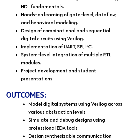
HDL fundamentals.
Hands-on learning of gate-level, dataflow,
and behavioral modeling.
Design of combinational and sequential
digital circuits using Verilog.
Implementation of UART, SPI, I²C.
System-level integration of multiple RTL
modules.
Project development and student
presentations
OUTCOMES:
Model digital systems using Verilog across
various abstraction levels
Simulate and debug designs using
professional EDA tools
Design synthesizable communication