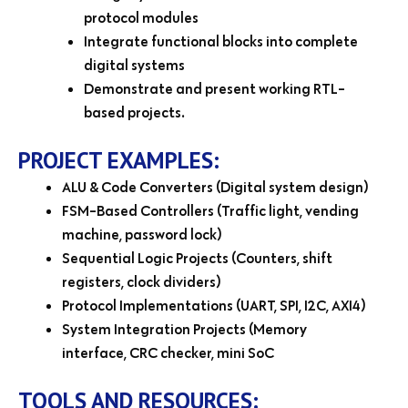
protocol modules
Integrate functional blocks into complete
digital systems
Demonstrate and present working RTL-
based projects.
PROJECT EXAMPLES:
ALU & Code Converters (Digital system design)
FSM-Based Controllers (Traffic light, vending
machine, password lock)
Sequential Logic Projects (Counters, shift
registers, clock dividers)
Protocol Implementations (UART, SPI, I2C, AXI4)
System Integration Projects (Memory
interface, CRC checker, mini SoC
TOOLS AND RESOURCES: