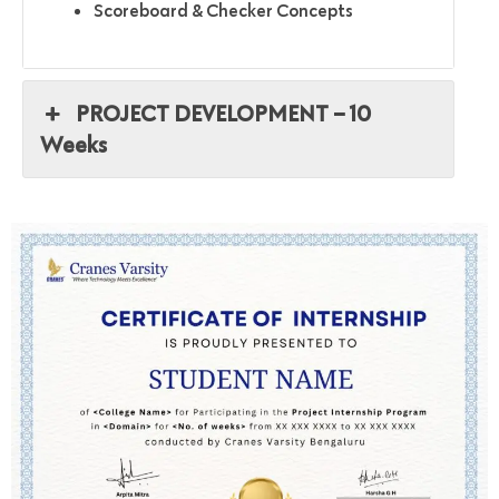
Scoreboard & Checker Concepts
PROJECT DEVELOPMENT – 10
Weeks