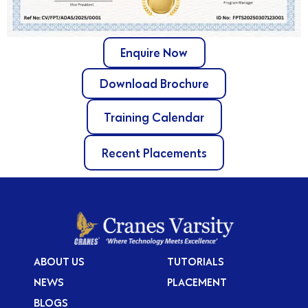
Enquire Now
Download Brochure
Training Calendar
Recent Placements
ABOUT US
TUTORIALS
NEWS
PLACEMENT
BLOGS