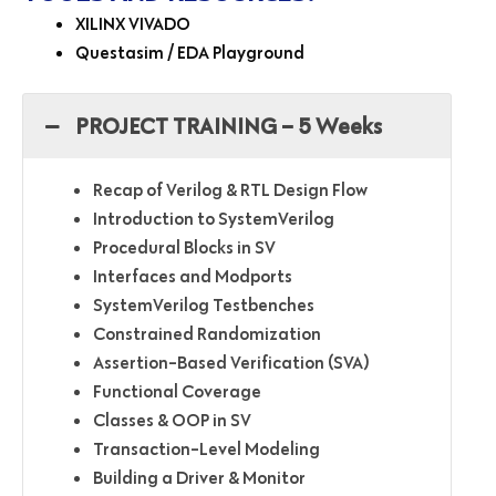
XILINX VIVADO
Questasim / EDA Playground
PROJECT TRAINING – 5 Weeks
Recap of Verilog & RTL Design Flow
Introduction to SystemVerilog
Procedural Blocks in SV
Interfaces and Modports
SystemVerilog Testbenches
Constrained Randomization
Assertion-Based Verification (SVA)
Functional Coverage
Classes & OOP in SV
Transaction-Level Modeling
Building a Driver & Monitor