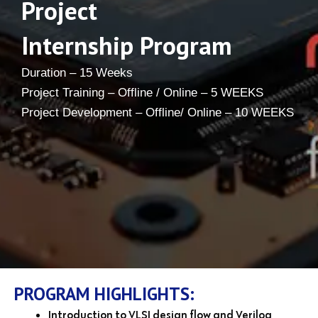
Project
Internship Program
Duration – 15 Weeks
Project Training – Offline / Online – 5 WEEKS
Project Development – Offline/ Online – 10 WEEKS
PROGRAM HIGHLIGHTS:
Introduction to VLSI design flow and Verilog