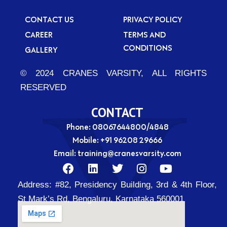
CONTACT US
PRIVACY POLICY
CAREER
TERMS AND
CONDITIONS
GALLERY
© 2024 CRANES VARSITY, ALL RIGHTS
RESERVED
CONTACT
Phone: 08067644800/4848
Mobile:
+91 96208 29666
Email:
training@cranesvarsity.com
F
L
T
I
Y
a
i
w
n
o
Address:
#82, Presidency Building, 3rd & 4th Floor,
c
n
i
s
u
e
k
t
t
t
St Mark’s Rd, Bengaluru, Karnataka 560001
b
e
t
a
u
o
d
e
g
b