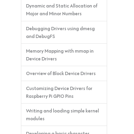
Dynamic and Static Allocation of
Major and Minor Numbers
Debugging Drivers using dmesg
and DebugFS
Memory Mapping with mmap in
Device Drivers
Overview of Block Device Drivers
Customizing Device Drivers for
Raspberry Pi GPIO Pins
Writing and loading simple kernel
modules
Developing a basic character