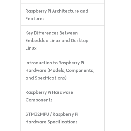
Raspberry Pi Architecture and
Features
Key Differences Between
Embedded Linux and Desktop
Linux
Introduction to Raspberry Pi
Hardware (Models, Components,
and Specifications)
Raspberry Pi Hardware
Components
STM32MPU / Raspberry Pi
Hardware Specifications