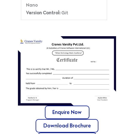
Nano
Version Control:
Git
Enquire Now
Download Brochure