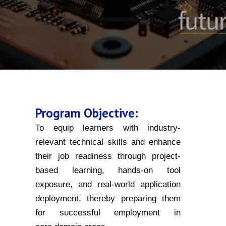
Program Objective:
To equip learners with industry-
relevant technical skills and enhance
their job readiness through project-
based learning, hands-on tool
exposure, and real-world application
deployment, thereby preparing them
for successful employment in