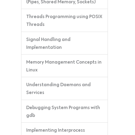
(Pipes, Shared Memory, Sockets)
Threads Programming using POSIX
Threads
Signal Handling and
Implementation
Memory Management Concepts in
Linux
Understanding Daemons and
Services
Debugging System Programs with
gdb
Implementing Interprocess