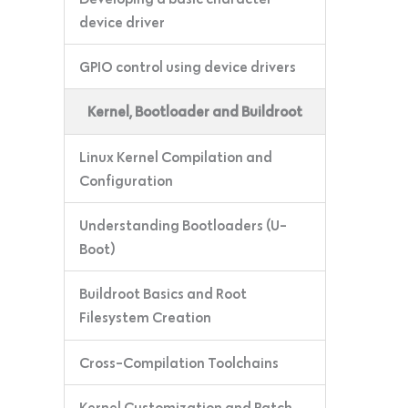
device driver
GPIO control using device drivers
Kernel, Bootloader and Buildroot
Linux Kernel Compilation and
Configuration
Understanding Bootloaders (U-
Boot)
Buildroot Basics and Root
Filesystem Creation
Cross-Compilation Toolchains
Kernel Customization and Patch