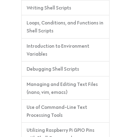
Writing Shell Scripts
Loops, Conditions, and Functions in
Shell Scripts
Introduction to Environment
Variables
Debugging Shell Scripts
Managing and Editing Text Files
(nano, vim, emacs)
Use of Command-Line Text
Processing Tools
Utilizing Raspberry Pi GPIO Pins