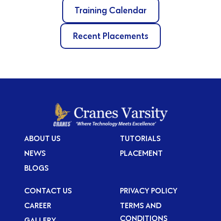
Training Calendar
Recent Placements
ABOUT US
TUTORIALS
NEWS
PLACEMENT
BLOGS
CONTACT US
PRIVACY POLICY
CAREER
TERMS AND
CONDITIONS
GALLERY