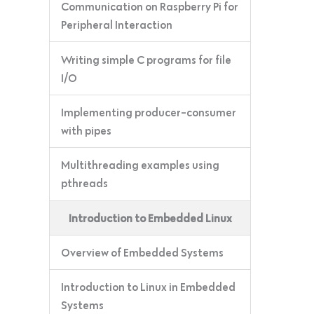
Communication on Raspberry Pi for
Peripheral Interaction
Writing simple C programs for file
I/O
Implementing producer-consumer
with pipes
Multithreading examples using
pthreads
Introduction to Embedded Linux
Overview of Embedded Systems
Introduction to Linux in Embedded
Systems