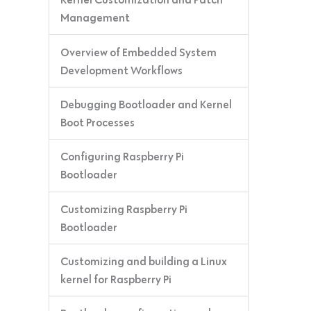
Management
Overview of Embedded System
Development Workflows
Debugging Bootloader and Kernel
Boot Processes
Configuring Raspberry Pi
Bootloader
Customizing Raspberry Pi
Bootloader
Customizing and building a Linux
kernel for Raspberry Pi