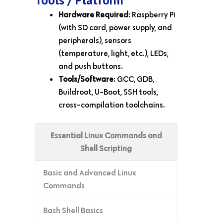
Hardware Required
: Raspberry Pi
(with SD card, power supply, and
peripherals), sensors
(temperature, light, etc.), LEDs,
and push buttons.
Tools/Software
: GCC, GDB,
Buildroot, U-Boot, SSH tools,
cross-compilation toolchains.
Essential Linux Commands and
Shell Scripting
Basic and Advanced Linux
Commands
Bash Shell Basics