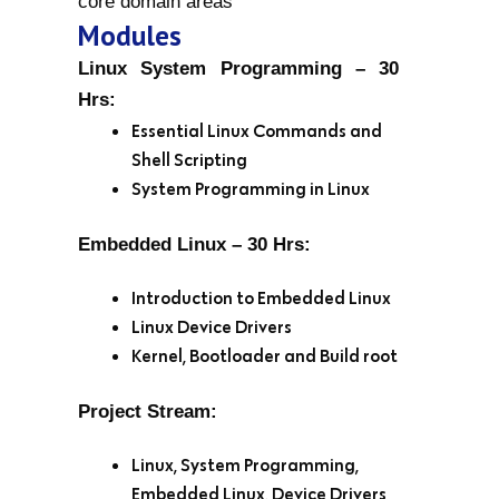
core domain areas
Modules
Linux System Programming – 30
Hrs:
Essential Linux Commands and
Shell Scripting
System Programming in Linux
Embedded Linux – 30 Hrs:
Introduction to Embedded Linux
Linux Device Drivers
Kernel, Bootloader and Build root
Project Stream:
Linux, System Programming,
Embedded Linux, Device Drivers