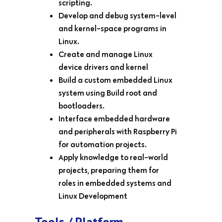
scripting.
Develop and debug system-level
and kernel-space programs in
Linux.
Create and manage Linux
device drivers and kernel
Build a custom embedded Linux
system using Build root and
bootloaders.
Interface embedded hardware
and peripherals with Raspberry Pi
for automation projects.
Apply knowledge to real-world
projects, preparing them for
roles in embedded systems and
Linux Development
Tools / Platform