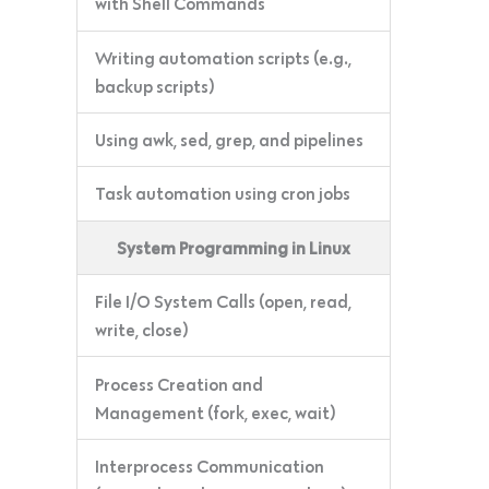
with Shell Commands
Writing automation scripts (e.g.,
backup scripts)
Using awk, sed, grep, and pipelines
Task automation using cron jobs
System Programming in Linux
File I/O System Calls (open, read,
write, close)
Process Creation and
Management (fork, exec, wait)
Interprocess Communication