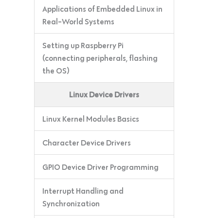
Applications of Embedded Linux in
Real-World Systems
Setting up Raspberry Pi
(connecting peripherals, flashing
the OS)
Linux Device Drivers
Linux Kernel Modules Basics
Character Device Drivers
GPIO Device Driver Programming
Interrupt Handling and
Synchronization