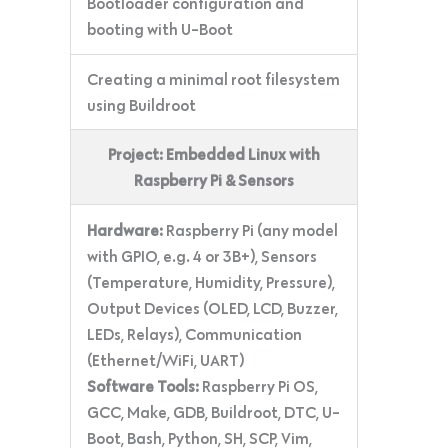
Bootloader configuration and
booting with U-Boot
Creating a minimal root filesystem
using Buildroot
Project: Embedded Linux with
Raspberry Pi & Sensors
Hardware:
Raspberry Pi (any model
with GPIO, e.g. 4 or 3B+), Sensors
(Temperature, Humidity, Pressure),
Output Devices (OLED, LCD, Buzzer,
LEDs, Relays), Communication
(Ethernet/WiFi, UART)
Software Tools:
Raspberry Pi OS,
GCC, Make, GDB, Buildroot, DTC, U-
Boot, Bash, Python, SH, SCP, Vim,