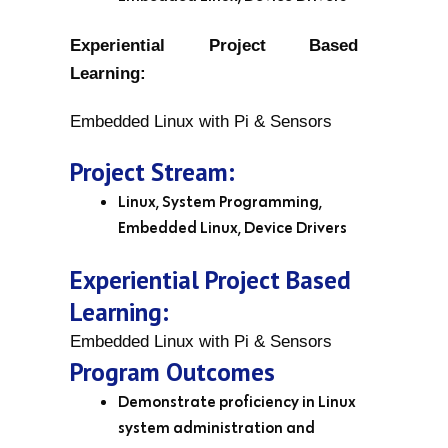
Experiential Project Based
Learning:
Embedded Linux with Pi & Sensors
Project Stream:
Linux, System Programming,
Embedded Linux, Device Drivers
Experiential Project Based
Learning:
Embedded Linux with Pi & Sensors
Program Outcomes
Demonstrate proficiency in Linux
system administration and