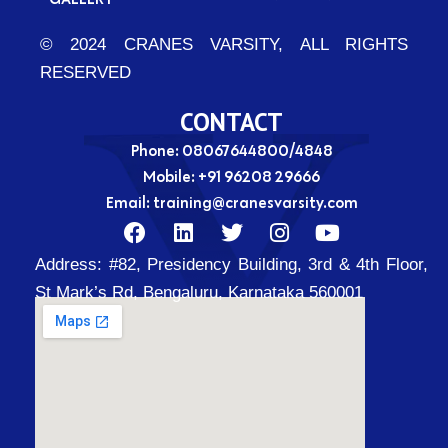
© 2024 CRANES VARSITY, ALL RIGHTS
RESERVED
CONTACT
Phone: 08067644800/4848
Mobile:
+91 96208 29666
Email:
training@cranesvarsity.com
F
L
T
I
Y
a
i
w
n
o
Address:
#82, Presidency Building, 3rd & 4th Floor,
c
n
i
s
u
e
k
t
t
t
St Mark’s Rd, Bengaluru, Karnataka 560001
b
e
t
a
u
o
d
e
g
b
o
i
r
r
e
k
n
a
m