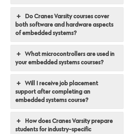
Do Cranes Varsity courses cover
both software and hardware aspects
of embedded systems?
What microcontrollers are used in
your embedded systems courses?
Will I receive job placement
support after completing an
embedded systems course?
How does Cranes Varsity prepare
students for industry-specific