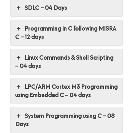
SDLC – 04 Days
Programming in C following MISRA
C – 12 days
Linux Commands & Shell Scripting
– 04 days
LPC/ARM Cortex M3 Programming
using Embedded C – 04 days
System Programming using C – 08
Days