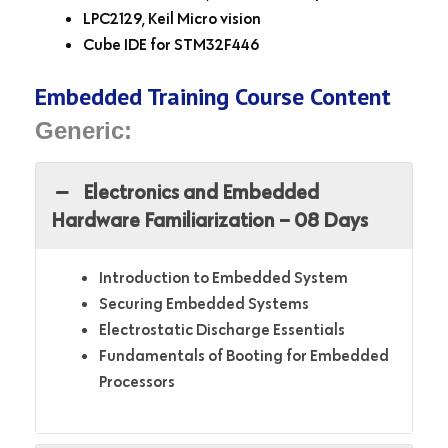
LPC2129, Keil Micro vision
Cube IDE for STM32F446
Embedded Training Course Content
Generic:
Electronics and Embedded
Hardware Familiarization – 08 Days
Introduction to Embedded System
Securing Embedded Systems
Electrostatic Discharge Essentials
Fundamentals of Booting for Embedded
Processors