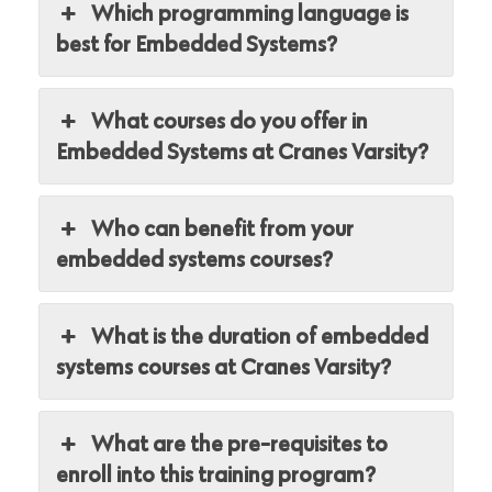
Which programming language is
best for Embedded Systems?
What courses do you offer in
Embedded Systems at Cranes Varsity?
Who can benefit from your
embedded systems courses?
What is the duration of embedded
systems courses at Cranes Varsity?
What are the pre-requisites to
enroll into this training program?