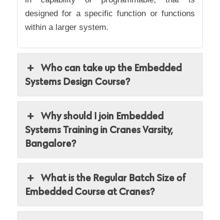
designed for a specific function or functions
within a larger system.
Who can take up the Embedded
Systems Design Course?
Why should I join Embedded
Systems Training in Cranes Varsity,
Bangalore?
What is the Regular Batch Size of
Embedded Course at Cranes?