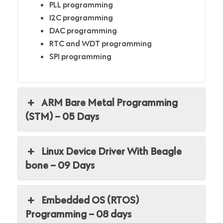
PLL programming
I2C programming
DAC programming
RTC and WDT programming
SPI programming
ARM Bare Metal Programming
(STM) – 05 Days
Linux Device Driver With Beagle
bone – 09 Days
Embedded OS (RTOS)
Programming – 08 days