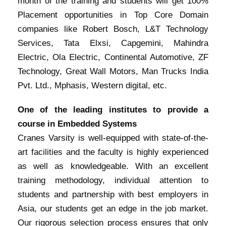
month of the training and students will get 100%
Placement opportunities in Top Core Domain
companies like Robert Bosch, L&T Technology
Services, Tata Elxsi, Capgemini, Mahindra
Electric, Ola Electric, Continental Automotive, ZF
Technology, Great Wall Motors, Man Trucks India
Pvt. Ltd., Mphasis, Western digital, etc.
One of the leading institutes to provide a
course in Embedded Systems
Cranes Varsity is well-equipped with state-of-the-
art facilities and the faculty is highly experienced
as well as knowledgeable. With an excellent
training methodology, individual attention to
students and partnership with best employers in
Asia, our students get an edge in the job market.
Our rigorous selection process ensures that only