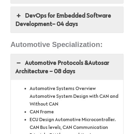
DevOps for Embedded Software
Development– 04 days
Automotive Specialization:
Automotive Protocols &Autosar
Architecture – 08 days
Automotive Systems Overview
Automotive System Design with CAN and
Without CAN
CAN Frame
ECU Design Automotive Microcontroller.
CAN Bus levels, CAN Communication