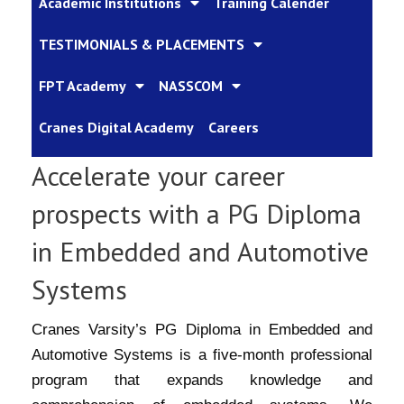
Academic Institutions
Training Calender
TESTIMONIALS & PLACEMENTS
FPT Academy
NASSCOM
Cranes Digital Academy
Careers
Accelerate your career
prospects with a PG Diploma
in Embedded and Automotive
Systems
Cranes Varsity’s PG Diploma in Embedded and
Automotive Systems is a five-month professional
program that expands knowledge and