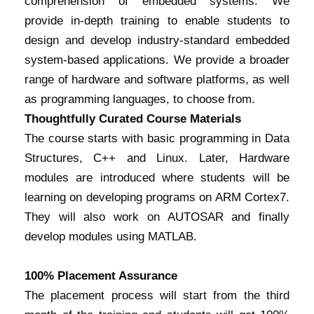
comprehension of embedded systems. We
provide in-depth training to enable students to
design and develop industry-standard embedded
system-based applications. We provide a broader
range of hardware and software platforms, as well
as programming languages, to choose from.
Thoughtfully Curated Course Materials
The course starts with basic programming in Data
Structures, C++ and Linux. Later, Hardware
modules are introduced where students will be
learning on developing programs on ARM Cortex7.
They will also work on AUTOSAR and finally
develop modules using MATLAB.
100% Placement Assurance
The placement process will start from the third