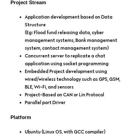
Project Stream
Application development based on Data
Structure
(Eg: Flood fund releasing data, cyber
management systems, Bank management
system, contact management system)
Concurrent server to replicate a chat
application using socket programming
Embedded Project development using
wired/wireless technology such as GPS, GSM,
BLE, Wi-Fi, and sensors
Project-Based on CAN or Lin Protocol
Parallel port Driver
Platform
Ubuntu (Linux OS, with GCC compiler)