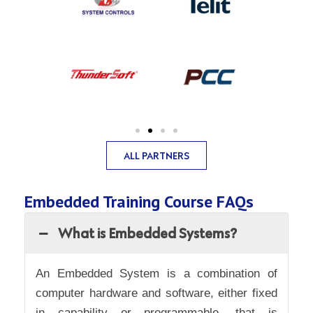
ALL PARTNERS
Embedded Training Course FAQs
What is Embedded Systems?
An Embedded System is a combination of
computer hardware and software, either fixed
in capability or programmable, that is