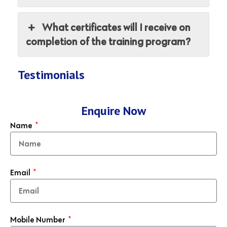
What certificates will I receive on
completion of the training program?
Testimonials
Enquire Now
Name
Email
Mobile Number