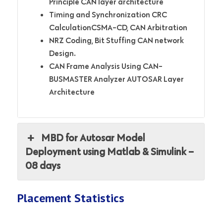
Principle CAN layer architecture
Timing and Synchronization CRC
CalculationCSMA-CD, CAN Arbitration
NRZ Coding, Bit Stuffing
CAN network
Design.
CAN Frame Analysis Using CAN-
BUSMASTER Analyzer AUTOSAR Layer
Architecture
MBD for Autosar Model
Deployment using Matlab & Simulink –
08 days
Placement Statistics