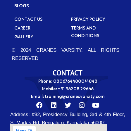
BLOGS
CONTACT US
PRIVACY POLICY
CAREER
TERMS AND
CONDITIONS
GALLERY
© 2024 CRANES VARSITY, ALL RIGHTS
RESERVED
CONTACT
Phone: 08067644800/4848
Mobile:
+91 96208 29666
Email:
training@cranesvarsity.com
F
L
T
I
Y
a
i
w
n
o
Address:
#82, Presidency Building, 3rd & 4th Floor,
c
n
i
s
u
e
k
t
t
t
St Mark’s Rd, Bengaluru, Karnataka 560001
b
e
t
a
u