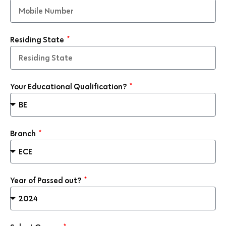
Residing State
Your Educational Qualification?
Branch
Year of Passed out?