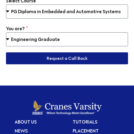
Select Course
You are?
Request a Call Back
ABOUT US
TUTORIALS
NEWS
PLACEMENT