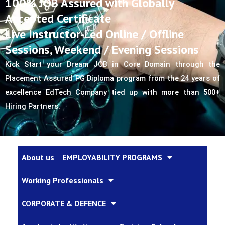
100% JOB Assured with Globally
Accepted Certificate
Live Instructor-Led Online / Offline
Sessions, Weekend / Evening Sessions
Kick Start your Dream JOB in Core Domain through the 
Placement Assured PG Diploma program from the 24 years of 
excellence EdTech Company tied up with more than 500+ 
Hiring Partners.
About us
EMPLOYABILITY PROGRAMS
Working Professionals
CORPORATE & DEFENCE