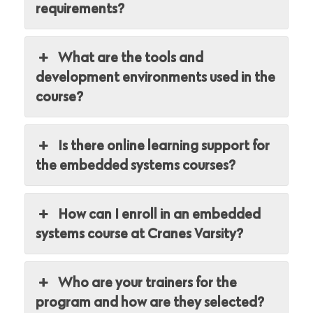
requirements?
What are the tools and
development environments used in the
course?
Is there online learning support for
the embedded systems courses?
How can I enroll in an embedded
systems course at Cranes Varsity?
Who are your trainers for the
program and how are they selected?