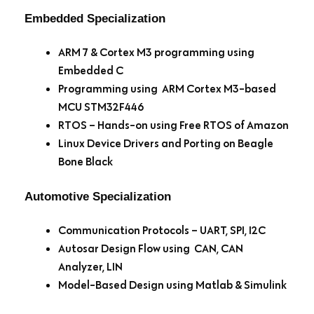
Embedded Specialization
ARM 7 & Cortex M3 programming using
Embedded C
Programming using ARM Cortex M3-based
MCU STM32F446
RTOS – Hands-on using Free RTOS of Amazon
Linux Device Drivers and Porting on Beagle
Bone Black
Automotive Specialization
Communication Protocols – UART, SPI, I2C
Autosar Design Flow using CAN, CAN
Analyzer, LIN
Model-Based Design using Matlab & Simulink