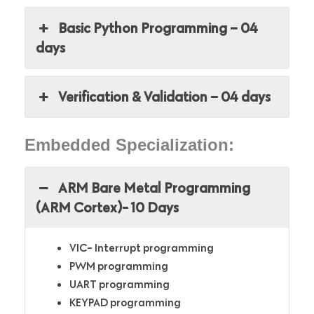
Basic Python Programming – 04
days
Verification & Validation – 04 days
Embedded Specialization:
ARM Bare Metal Programming
(ARM Cortex)- 10 Days
VIC- Interrupt programming
PWM programming
UART programming
KEYPAD programming