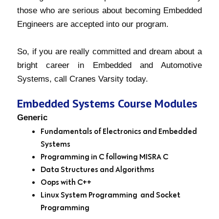
those who are serious about becoming Embedded
Engineers are accepted into our program.
So, if you are really committed and dream about a
bright career in Embedded and Automotive
Systems, call Cranes Varsity today.
Embedded Systems Course Modules
Generic
Fundamentals of Electronics and Embedded
Systems
Programming in C following MISRA C
Data Structures and Algorithms
Oops with C++
Linux System Programming and Socket
Programming