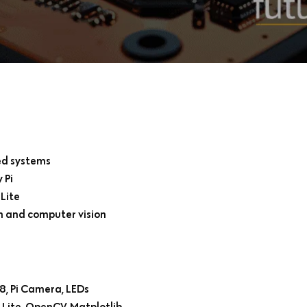
ed systems
 Pi
Lite
on and computer vision
8, Pi Camera, LEDs
 Lite, OpenCV, Matplotlib