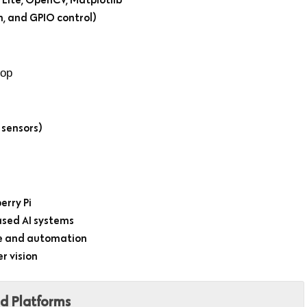
n, and GPIO control)
hop
 sensors)
erry Pi
ased AI systems
ce and automation
r vision
ed Platforms