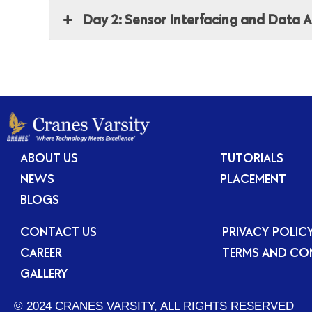
Day 2: Sensor Interfacing and Data A
ABOUT US
TUTORIALS
NEWS
PLACEMENT
BLOGS
CONTACT US
PRIVACY POLIC
CAREER
TERMS AND CO
GALLERY
© 2024 CRANES VARSITY, ALL RIGHTS RESERVED