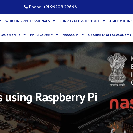
Phone: +91 96208 29666
WORKING PROFESSIONALS
CORPORATE & DEFENCE
ACADEMIC IN
PLACEMENTS
FPT ACADEMY
NASSCOM
CRANES DIGITAL ACADEMY
 using Raspberry Pi