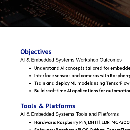
Objectives
AI & Embedded Systems Workshop Outcomes
Understand AI concepts tailored for embedd
Interface sensors and cameras with Raspberry
Train and deploy ML models using TensorFlow 
Build real-time AI applications for automati
Tools & Platforms
AI & Embedded Systems Tools and Platforms
Hardware: Raspberry Pi 4, DHT11, LDR, MCP300
Software: Raspberry Pi OS, Python, TensorFlow