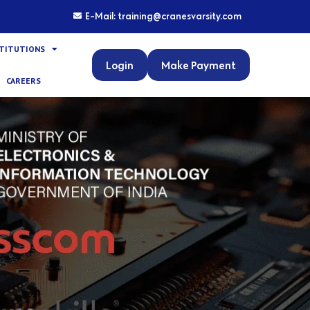
E-Mail: training@cranesvarsity.com
STITUTIONS
Login
Make Payment
CAREERS