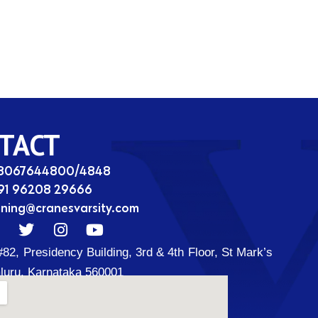
TACT
08067644800/4848
91 96208 29666
ining@cranesvarsity.com
T
I
Y
w
n
o
#82, Presidency Building, 3rd & 4th Floor, St Mark’s
i
s
u
t
t
t
luru, Karnataka 560001
t
a
u
d
e
g
b
r
r
e