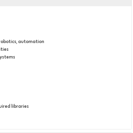
 robotics, automation
ties
systems
ired libraries