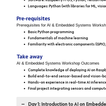
Languages: Python (with libraries for ML, visio
Pre-requisites
Prerequisites for AI & Embedded Systems Works
Basic Python programming
Fundamentals of machine learning
Familiarity with electronic components (GPIO,
Take away
AI & Embedded Systems Workshop Outcomes
Complete knowledge of deploying AI on Raspb
Build end-to-end sensor-based and vision-b
Hands-on experience in real-time AI inferen
Final project integrating sensors and compute
Day 1: Introduction to AI on Embedd