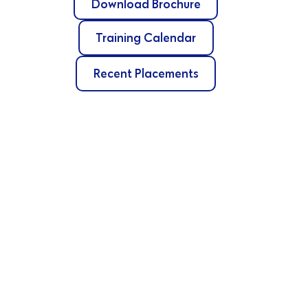
Download Brochure
Training Calendar
Recent Placements