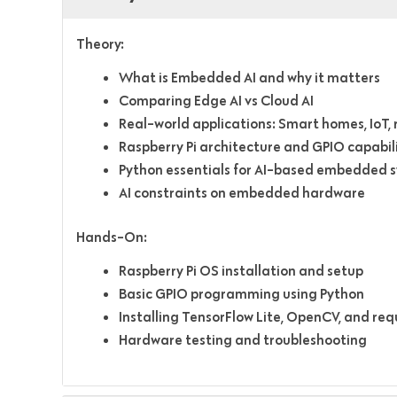
Theory:
What is Embedded AI and why it matters
Comparing Edge AI vs Cloud AI
Real-world applications: Smart homes, IoT,
Raspberry Pi architecture and GPIO capabili
Python essentials for AI-based embedded 
AI constraints on embedded hardware
Hands-On:
Raspberry Pi OS installation and setup
Basic GPIO programming using Python
Installing TensorFlow Lite, OpenCV, and requ
Hardware testing and troubleshooting