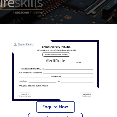
Enquire Now